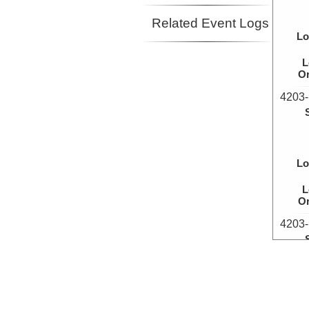
Related Event Logs
Lo
L
Or
4203-
Lo
L
Or
4203-
Lo