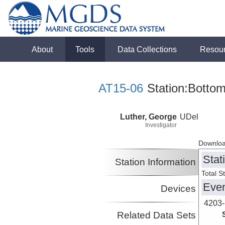
About
Tools
Data Collections
Resou
AT15-06
Station:Bottom
Luther, George
UDel
Investigator
Downloa
Stat
Station Information
Total S
Eve
Devices
4203-
Related Data Sets