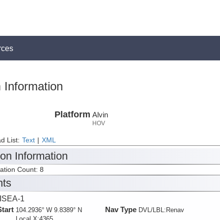
rces
 Information
Platform
Alvin
HOV
d List:
Text
|
XML
ion Information
tation Count: 8
nts
ISEA-1
Start
Nav Type
104.2936° W 9.8389° N
DVL/LBL:Renav
Local X:4365