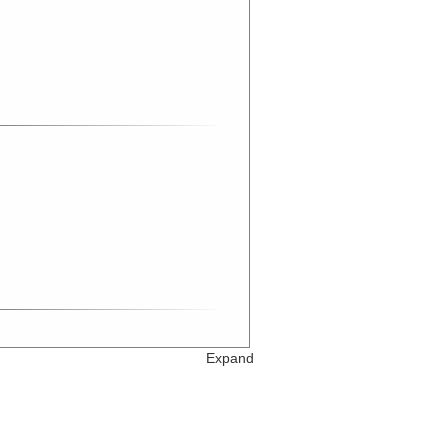
Expand