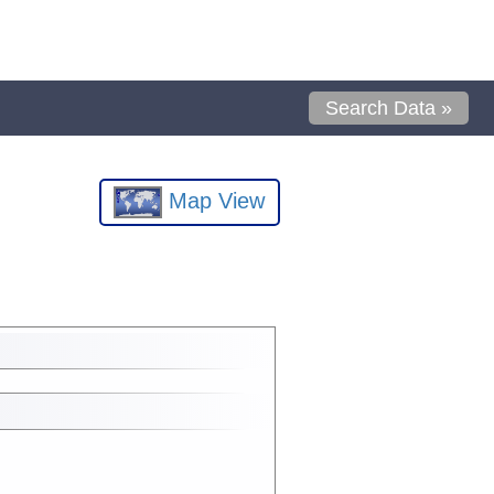
Search Data »
Map View