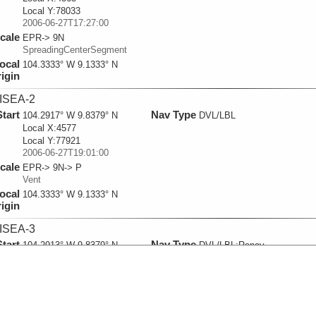
Local Y:78033
2006-06-27T17:27:00
cale
EPR-> 9N
SpreadingCenterSegment
ocal
104.3333° W 9.1333° N
igin
ISEA-2
Start
Nav Type
104.2917° W 9.8379° N
DVL/LBL
Local X:4577
Local Y:77921
2006-06-27T19:01:00
cale
EPR-> 9N-> P
Vent
ocal
104.3333° W 9.1333° N
igin
ISEA-3
Start
Nav Type
104.2913° W 9.8379° N
DVL/LBL:Renav
Local X:4622
Local Y:77927
2006-06-27T19:50:00
cale
EPR-> 9N
SpreadingCenterSegment