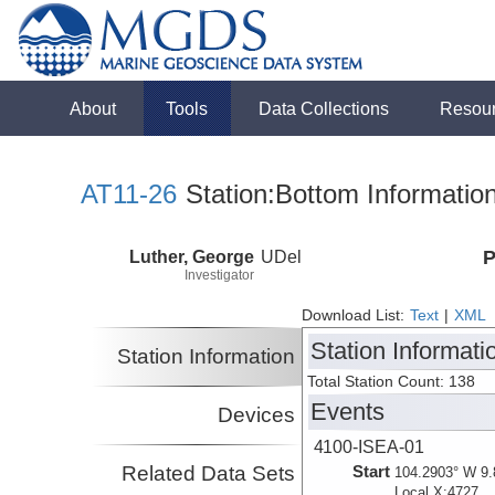
About
Tools
Data Collections
Resou
AT11-26
Station:Bottom Informatio
Luther, George
UDel
P
Investigator
Download List:
Text
|
XML
Station Informati
Station Information
Total Station Count: 138
Events
Devices
4100-ISEA-01
Related Data Sets
Start
104.2903° W 9.
Local X:4727