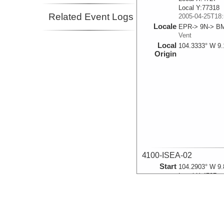
Local Y:77318
Related Event Logs
2005-04-25T18:
Locale
EPR-> 9N-> B
Vent
Local
104.3333° W 9.
Origin
4100-ISEA-02
Start
104.2903° W 9.
Local X:4727
Local Y:77318
2005-04-25T19:
Locale
EPR-> 9N-> B
Vent
Local
104.3333° W 9.