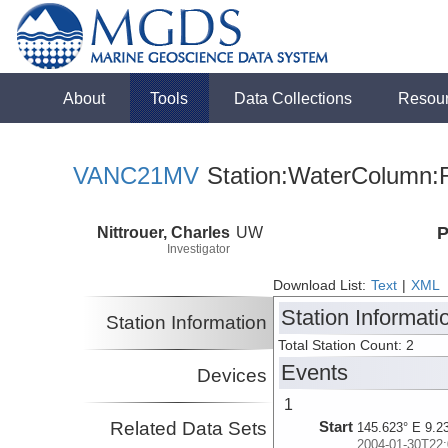
About
Tools
Data Collections
Resou
VANC21MV
Station:WaterColumn:R
Nittrouer, Charles
UW
P
Investigator
Download List:
Text
|
XML
Station Informati
Station Information
Total Station Count: 2
Events
Devices
1
Related Data Sets
Start
145.623° E 9.2
2004-01-30T22: