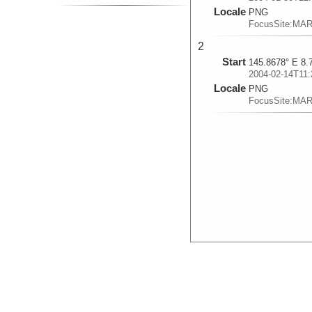
Locale
PNG
FocusSite:MA
2
Start
145.8678° E 8.
2004-02-14T11:
Locale
PNG
FocusSite:MA