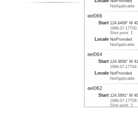
Locale
NotProvided
NotApplicable
eel066
Start
124.6409° W 40
1996-07-17T00:
Shot point: 1
Locale
NotProvided
NotApplicable
eel064
Start
124.4836° W 41
1996-07-17T04:
Locale
NotProvided
NotApplicable
eel062
Start
124.5891° W 40
1996-07-17T09:
Shot point: 1
Locale
NotProvided
NotApplicable
eel060
Start
124.4181° W 41