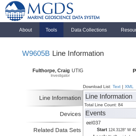
About
Tools
Data Collections
Resou
W9605B
Line Information
Fulthorpe, Craig
UTIG
P
Investigator
Download List:
Text
|
XML
Line Information
Line Information
Total Line Count: 84
Events
Devices
eel037
Related Data Sets
Start
124.3128° W 40