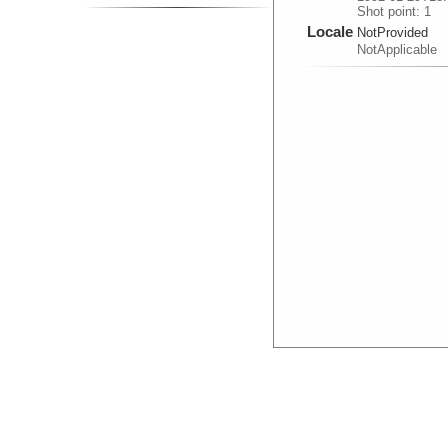
Shot point: 1
Locale
NotProvided
NotApplicable