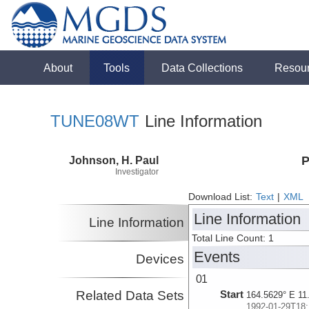
About
Tools
Data Collections
Resou
TUNE08WT
Line Information
Johnson, H. Paul
P
Investigator
Download List:
Text
|
XML
Line Information
Line Information
Total Line Count: 1
Events
Devices
01
Related Data Sets
Start
164.5629° E 11
1992-01-29T18: