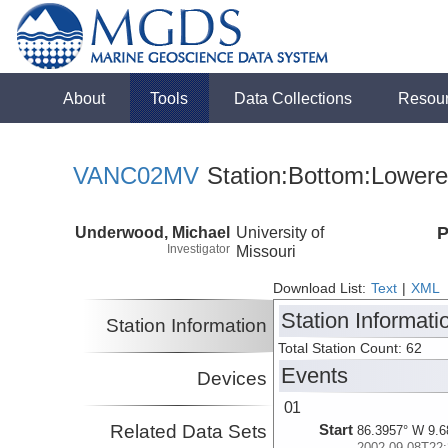
About
Tools
Data Collections
Resou
VANC02MV
Station:Bottom:Lowere
Underwood, Michael
University of
P
Investigator
Missouri
Download List:
Text
|
XML
Station Informati
Station Information
Total Station Count: 62
Events
Devices
01
Related Data Sets
Start
86.3957° W 9.6
2002-09-08T22: