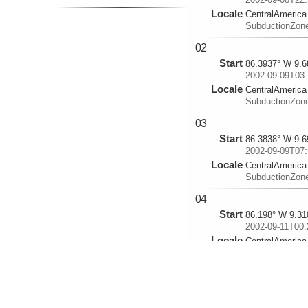
Locale
CentralAmerica
SubductionZon
02
Start
86.3937° W 9.6
2002-09-09T03:
Locale
CentralAmerica
SubductionZon
03
Start
86.3838° W 9.6
2002-09-09T07:
Locale
CentralAmerica
SubductionZon
04
Start
86.198° W 9.31
2002-09-11T00:
Locale
CentralAmerica
SubductionZon
05
Start
86.1877° W 9.3
2002-09-11T04: