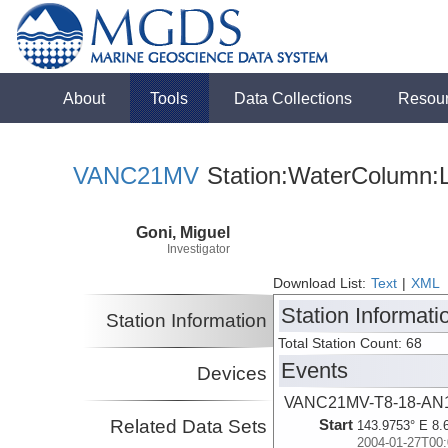
About
Tools
Data Collections
Resou
VANC21MV
Station:WaterColumn:L
Goni, Miguel
Investigator
Download List:
Text
|
XML
Station Informati
Station Information
Total Station Count: 68
Events
Devices
VANC21MV-T8-18-AN
Related Data Sets
Start
143.9753° E 8.
2004-01-27T00: