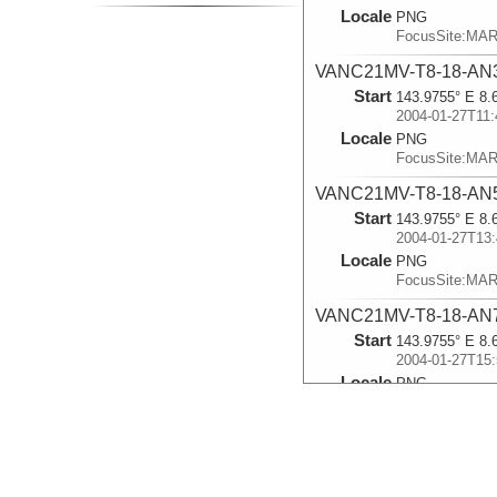
Locale
PNG
FocusSite:MA
VANC21MV-T8-18-AN
Start
143.9755° E 8.
2004-01-27T11:
Locale
PNG
FocusSite:MA
VANC21MV-T8-18-AN
Start
143.9755° E 8.
2004-01-27T13:
Locale
PNG
FocusSite:MA
VANC21MV-T8-18-AN
Start
143.9755° E 8.
2004-01-27T15:
Locale
PNG
FocusSite:MA
VANC21MV-T8-18-AN
Start
143.9755° E 8.
2004-01-27T17: