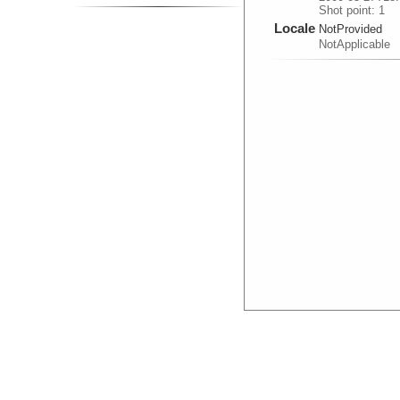
Shot point: 1
Locale
NotProvided
NotApplicable