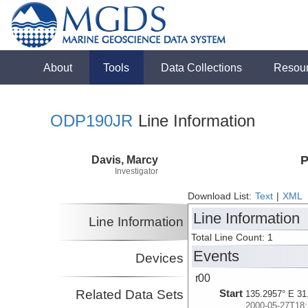
About
Tools
Data Collections
Resou
ODP190JR
Line Information
Davis, Marcy
P
Investigator
Download List:
Text
|
XML
Line Information
Line Information
Total Line Count: 1
Events
Devices
r00
Related Data Sets
Start
135.2957° E 31
2000-05-27T18: