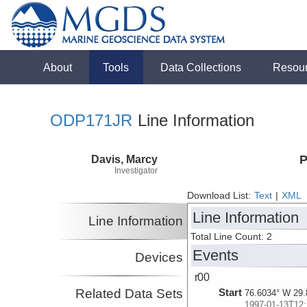
About
Tools
Data Collections
Resou
ODP171JR
Line Information
Davis, Marcy
P
Investigator
Download List:
Text
|
XML
Line Information
Line Information
Total Line Count: 2
Events
Devices
r00
Related Data Sets
Start
76.6034° W 29.
1997-01-13T12: