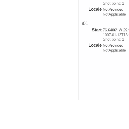
Shot point: 1
Locale
NotProvided
NotApplicable
r01
Start
76.6406° W 29.
1997-01-13T13:
Shot point: 1
Locale
NotProvided
NotApplicable