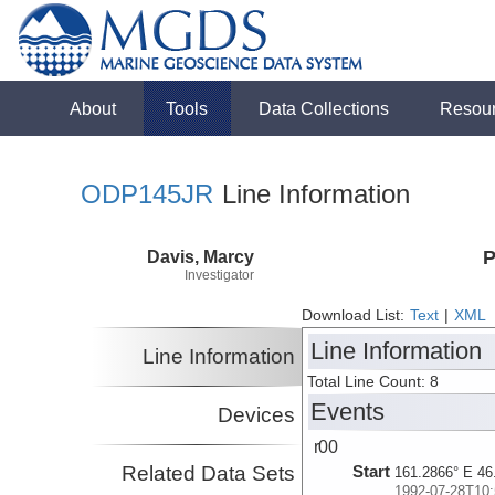
About
Tools
Data Collections
Resou
ODP145JR
Line Information
Davis, Marcy
P
Investigator
Download List:
Text
|
XML
Line Information
Line Information
Total Line Count: 8
Events
Devices
r00
Related Data Sets
Start
161.2866° E 46
1992-07-28T10: