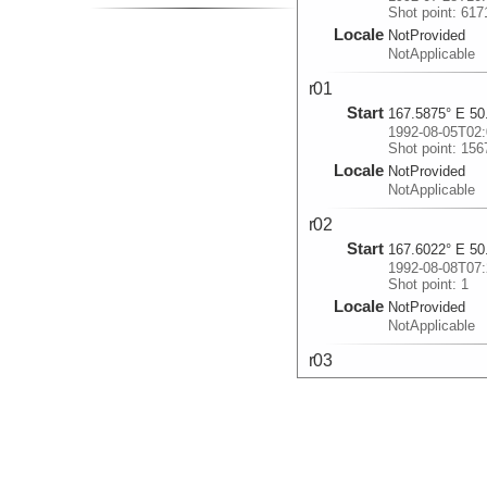
Shot point: 617
Locale
NotProvided
NotApplicable
r01
Start
167.5875° E 50
1992-08-05T02:
Shot point: 156
Locale
NotProvided
NotApplicable
r02
Start
167.6022° E 50
1992-08-08T07:
Shot point: 1
Locale
NotProvided
NotApplicable
r03
Start
167.7692° E 51
1992-08-19T17:
Shot point: 1
Locale
NotProvided
NotApplicable