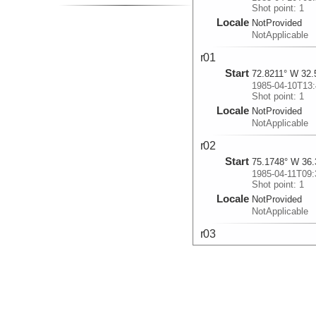
Shot point: 1
Locale
NotProvided
NotApplicable
r01
Start
72.8211° W 32.
1985-04-10T13:
Shot point: 1
Locale
NotProvided
NotApplicable
r02
Start
75.1748° W 36.
1985-04-11T09:
Shot point: 1
Locale
NotProvided
NotApplicable
r03
Start
67.1574° W 38.
1985-04-16T23:
Shot point: 1
Locale
NotProvided
NotApplicable