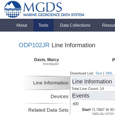
About
Tools
Data Collections
Resou
ODP102JR
Line Information
Davis, Marcy
P
Investigator
Download List:
Text
|
XML
Line Information
Line Information
Total Line Count: 14
Events
Devices
r00
Related Data Sets
Start
71.7083° W 30.
1985-04-10T03: