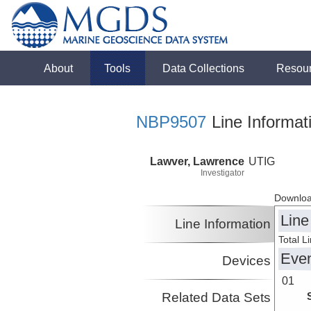
About
Tools
Data Collections
Resou
NBP9507
Line Informat
Lawver, Lawrence
UTIG
Investigator
Downloa
Line
Line Information
Total L
Eve
Devices
01
Related Data Sets