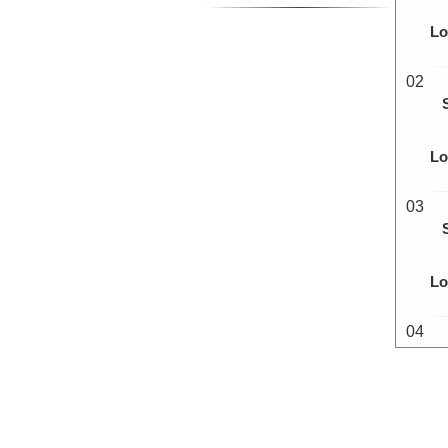
Lo
02
Lo
03
Lo
04
Lo