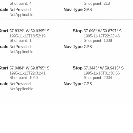
Shot point: 4
Shot point: 218
cale
Nav Type
NotProvided
GPS
NotApplicable
Start
Stop
57.8329° W 59.9395° S
57.098° W 59.8797° S
1995-11-12T18:52:19
1995-11-12T22:22:48
Shot point: 1
Shot point: 1038
cale
Nav Type
NotProvided
GPS
NotApplicable
Start
Stop
57.0484° W 59.8795° S
57.3443° W 59.9415° S
1995-11-12T22:31:41
1995-11-13T01:36:56
Shot point: 1040
Shot point: 2004
cale
Nav Type
NotProvided
GPS
NotApplicable
Start
Stop
57.3563° W 59.9404° S
58.1834° W 59.7602° S
1995-11-13T01:39:36
1995-11-13T05:00:05
Shot point: 2005
Shot point: 3007
cale
Nav Type
NotProvided
GPS
NotApplicable