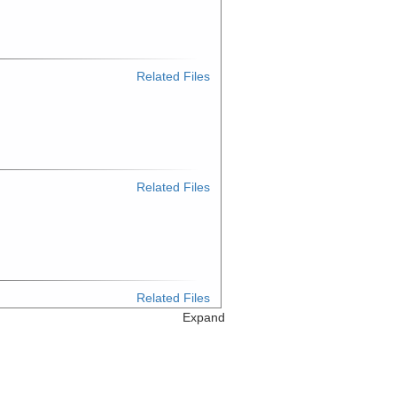
Related Files
Related Files
Related Files
Expand