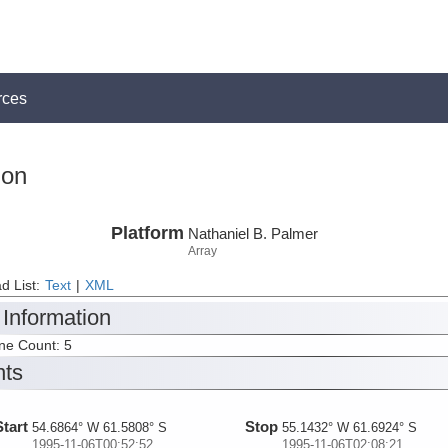
rces
ion
Platform
Nathaniel B. Palmer
Array
d List:
Text
|
XML
 Information
ine Count: 5
nts
Start
Stop
54.6864° W 61.5808° S
55.1432° W 61.6924° S
1995-11-06T00:52:52
1995-11-06T02:08:21