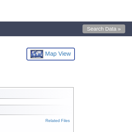
Search Data »
Map View
Related Files