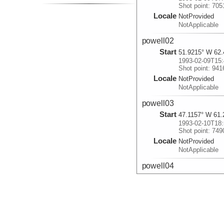
Shot point: 705
Locale
NotProvided
NotApplicable
powell02
Start
51.9215° W 62.
1993-02-09T15:
Shot point: 941
Locale
NotProvided
NotApplicable
powell03
Start
47.1157° W 61.
1993-02-10T18:
Shot point: 749
Locale
NotProvided
NotApplicable
powell04
Start
47.5498° W 61.
1993-02-11T03:
Shot point: 994
Locale
NotProvided
NotApplicable