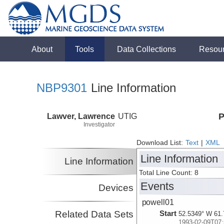
About
Tools
Data Collections
Resou
NBP9301
Line Information
Lawver, Lawrence
UTIG
P
Investigator
Download List:
Text
|
XML
Line Information
Line Information
Total Line Count: 8
Events
Devices
powell01
Related Data Sets
Start
52.5349° W 61.
1993-02-09T07: