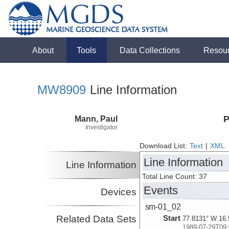
About
Tools
Data Collections
Resou
MW8909
Line Information
Mann, Paul
P
Investigator
Download List:
Text
|
XML
Line Information
Line Information
Total Line Count: 37
Events
Devices
sm-01_02
Related Data Sets
Start
77.8131° W 16.
1989-07-29T09: