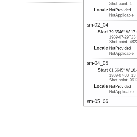
Shot point: 1
Locale
NotProvided
NotApplicable
sm-02_04
Start
79.6546° W 17.
1989-07-29T23:
Shot point: 482
Locale
NotProvided
NotApplicable
sm-04_05
Start
81.6645° W 18.
1989-07-30T13:
Shot point: 961
Locale
NotProvided
NotApplicable
sm-05_06
Start
80.9792° W 18.
1989-07-30T22:
Shot point: 126
Locale
NotProvided
NotApplicable