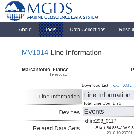
About
Tools
Data Collections
Resou
MV1014
Line Information
Marcantonio, Franco
P
Investigator
Download List:
Text
|
XML
Line Information
Line Information
Total Line Count: 75
Events
Devices
chirp293_0117
Related Data Sets
Start
84.8854° W 9.3
2010-10-20T01: