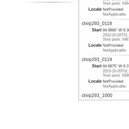
Shot point: 548
Locale
NotProvided
NotApplicable
chirp293_0118
Start
84.8866° W 9.3
2010-10-20T01:
Shot point: 548
Locale
NotProvided
NotApplicable
chirp293_0119
Start
84.8875° W 9.3
2010-10-20T01:
Shot point: 548
Locale
NotProvided
NotApplicable
chirp293_1000
Start
85.2708° W 7.8
2010-10-20T10:
Shot point: 622
Locale
NotProvided
NotApplicable