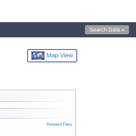
Search Data »
Map View
Related Files