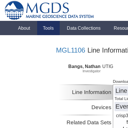
About
Tools
Data Collections
Resou
MGL1106
Line Informat
Bangs, Nathan
UTIG
Investigator
Downloa
Line
Line Information
Total L
Eve
Devices
crisp
Related Data Sets