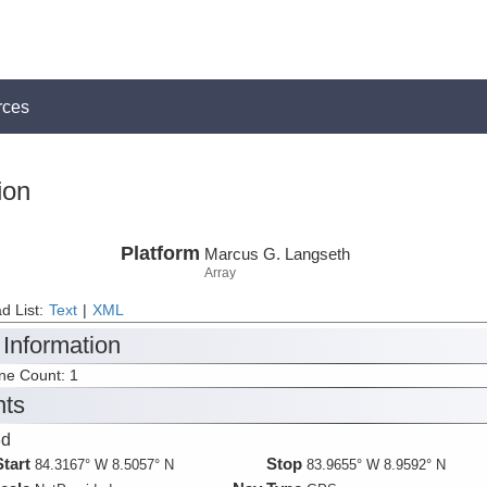
rces
ion
Platform
Marcus G. Langseth
Array
d List:
Text
|
XML
 Information
ine Count: 1
nts
3d
Start
Stop
84.3167° W 8.5057° N
83.9655° W 8.9592° N