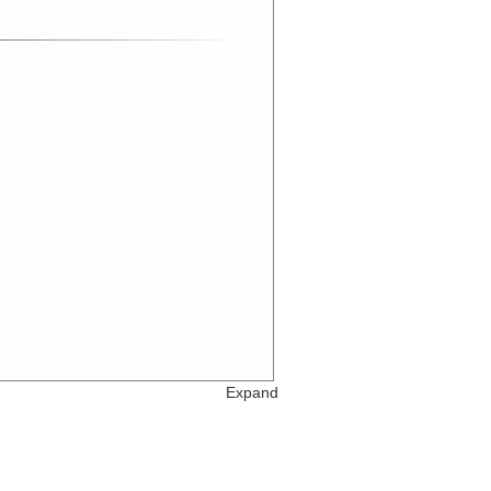
Expand