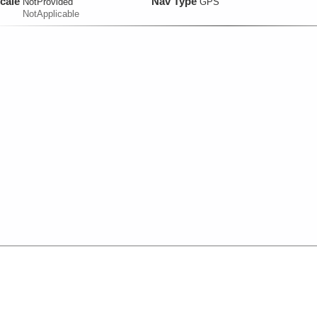
cale
Nav Type
NotProvided
GPS
NotApplicable