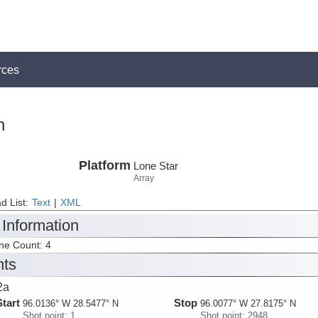
rces
n
Platform
Lone Star
Array
d List:
Text
|
XML
 Information
ine Count: 4
nts
2a
Start
Stop
96.0136° W 28.5477° N
96.0077° W 27.8175° N
Shot point: 1
Shot point: 2948