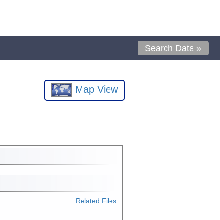
Search Data »
Map View
Related Files