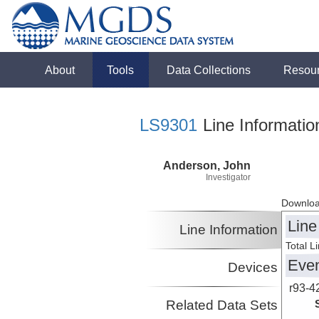
About
Tools
Data Collections
Resou
LS9301
Line Informatio
Anderson, John
Investigator
Downloa
Line
Line Information
Total L
Eve
Devices
r93-4
Related Data Sets