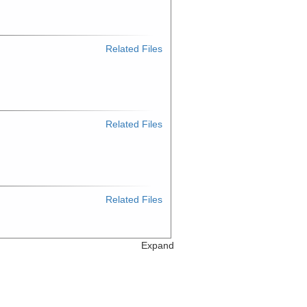
Related Files
Related Files
Related Files
Expand