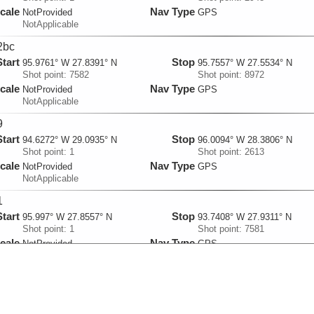
cale
Nav Type
NotProvided
GPS
NotApplicable
2bc
Start
Stop
95.9761° W 27.8391° N
95.7557° W 27.5534° N
Shot point: 7582
Shot point: 8972
cale
Nav Type
NotProvided
GPS
NotApplicable
9
Start
Stop
94.6272° W 29.0935° N
96.0094° W 28.3806° N
Shot point: 1
Shot point: 2613
cale
Nav Type
NotProvided
GPS
NotApplicable
1
Start
Stop
95.997° W 27.8557° N
93.7408° W 27.9311° N
Shot point: 1
Shot point: 7581
cale
Nav Type
NotProvided
GPS
NotApplicable