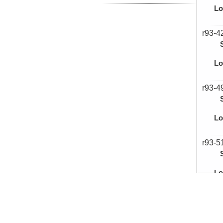
Lo
r93-4
Lo
r93-4
Lo
r93-5
Lo