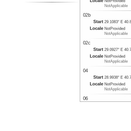
Locale
NotProvided
NotApplicable
02b
Start
29.1083° E 40.
Locale
NotProvided
NotApplicable
02c
Start
29.0927° E 40.
Locale
NotProvided
NotApplicable
04
Start
28.9938° E 40.
Locale
NotProvided
NotApplicable
06
Start
28.8263° E 40.
Locale
NotProvided
NotApplicable
07