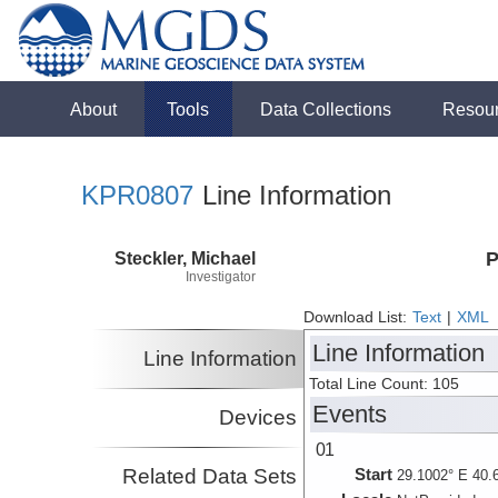
About
Tools
Data Collections
Resou
KPR0807
Line Information
Steckler, Michael
P
Investigator
Download List:
Text
|
XML
Line Information
Line Information
Total Line Count: 105
Events
Devices
01
Related Data Sets
Start
29.1002° E 40.