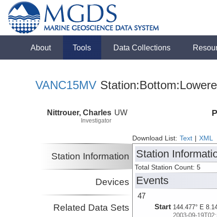
About
Tools
Data Collections
Resou
VANC15MV
Station:Bottom:Lowere
Nittrouer, Charles
UW
P
Investigator
Download List:
Text
|
XML
Station Informati
Station Information
Total Station Count: 5
Events
Devices
47
Related Data Sets
Start
144.477° E 8.1
2003-09-19T02: