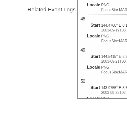
Locale
PNG
Related Event Logs
FocusSite:MA
48
Start
144.4768° E 8.
2003-09-19T03:
Locale
PNG
FocusSite:MA
49
Start
144.5415° E 8.
2003-09-21T00:
Locale
PNG
FocusSite:MA
50
Start
143.9755° E 8.
2003-09-23T02:
Locale
PNG
FocusSite:MA
51
Start
144.5855° E 8.
2003-09-25T01: