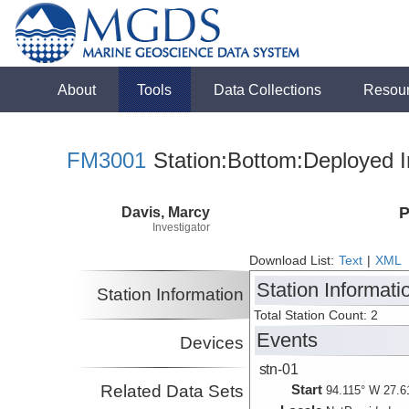
About
Tools
Data Collections
Resou
FM3001
Station:Bottom:Deployed I
Davis, Marcy
P
Investigator
Download List:
Text
|
XML
Station Informati
Station Information
Total Station Count: 2
Events
Devices
stn-01
Related Data Sets
Start
94.115° W 27.6