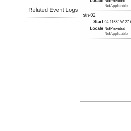
Locale
NotProvided
NotApplicable
Related Event Logs
stn-02
Start
94.1158° W 27.
Locale
NotProvided
NotApplicable