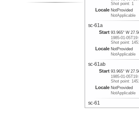
Shot point: 1
Locale
NotProvided
NotApplicable
sc-61a
Start
93.965° W 27.5
1985-01-05T19:
Shot point: 145
Locale
NotProvided
NotApplicable
sc-61ab
Start
93.965° W 27.5
1985-01-05T19:
Shot point: 145
Locale
NotProvided
NotApplicable
sc-61
Start
94.0433° W 27.
1985-01-05T21:
Shot point: 145
Locale
NotProvided
NotApplicable