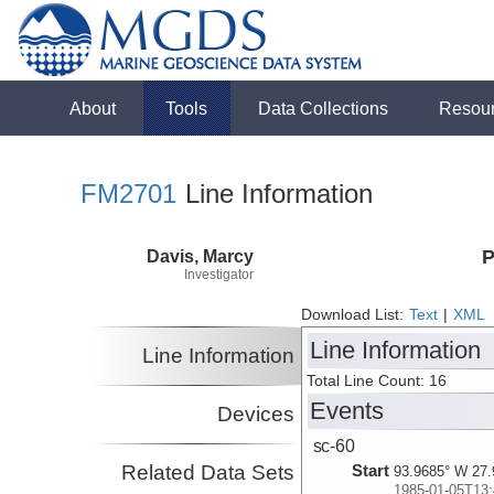
About
Tools
Data Collections
Resou
FM2701
Line Information
Davis, Marcy
P
Investigator
Download List:
Text
|
XML
Line Information
Line Information
Total Line Count: 16
Events
Devices
sc-60
Related Data Sets
Start
93.9685° W 27.
1985-01-05T13: