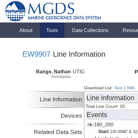
About
Tools
Data Collections
Resou
EW9907
Line Information
Bangs, Nathan
UTIG
P
Investigator
Download List:
Text
|
XML
Line Information
Line Information
Total Line Count: 20
Events
Devices
nk-180_200
Related Data Sets
Start
135.0588° E 32