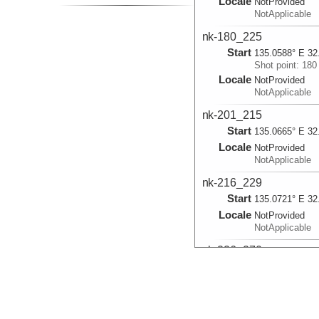
Locale
NotProvided
NotApplicable
nk-180_225
Start
135.0588° E 32
Shot point: 180
Locale
NotProvided
NotApplicable
nk-201_215
Start
135.0665° E 32
Locale
NotProvided
NotApplicable
nk-216_229
Start
135.0721° E 32
Locale
NotProvided
NotApplicable
nk-226_270
Start
135.0758° E 32
Shot point: 226
Locale
NotProvided
NotApplicable