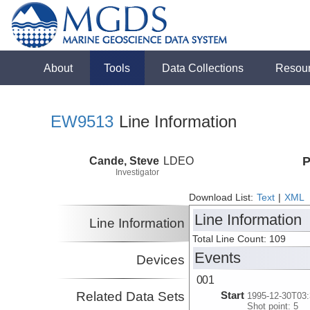
About
Tools
Data Collections
Resou
EW9513
Line Information
Cande, Steve
LDEO
P
Investigator
Download List:
Text
|
XML
Line Information
Line Information
Total Line Count: 109
Events
Devices
001
Related Data Sets
Start
1995-12-30T03:
Shot point: 5