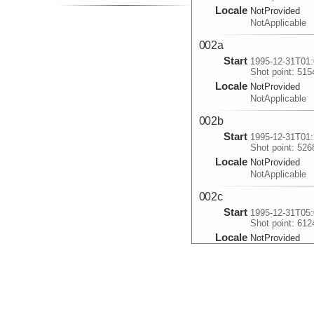
Locale
NotProvided
NotApplicable
002a
Start
1995-12-31T01:
Shot point: 515
Locale
NotProvided
NotApplicable
002b
Start
1995-12-31T01:
Shot point: 526
Locale
NotProvided
NotApplicable
002c
Start
1995-12-31T05:
Shot point: 612
Locale
NotProvided
NotApplicable
003
Start
1995-12-31T20:
Shot point: 978
Locale
NotProvided