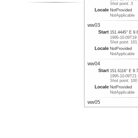
Shot point: 3
Locale
NotProvided
NotApplicable
ww03
Start
151.4445° E 9.
1995-10-09T19:
Shot point: 101
Locale
NotProvided
NotApplicable
ww04
Start
151.6116° E 9.
1995-10-09T21:
Shot point: 100
Locale
NotProvided
NotApplicable
ww05
Start
151.5578° E 9.
1995-10-10T02:
Shot point: 101
Locale
NotProvided
NotApplicable