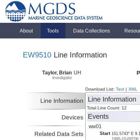
About
Tools
Data Collections
Resou
EW9510
Line Information
Taylor, Brian
UH
P
Investigator
Download List:
Text
|
XML
Line Information
Line Information
Total Line Count: 12
Events
Devices
ww01
Related Data Sets
Start
151.5743° E 9.
1995-10-09T06: