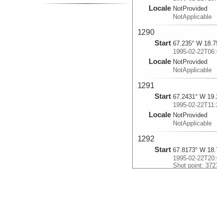
Locale
NotProvided
NotApplicable
1290
Start
67.235° W 18.7
1995-02-22T06:
Locale
NotProvided
NotApplicable
1291
Start
67.2431° W 19.
1995-02-22T11:
Locale
NotProvided
NotApplicable
1292
Start
67.8173° W 18.
1995-02-22T20:
Shot point: 372
Locale
NotProvided
NotApplicable
1293
Start
67.2507° W 17.