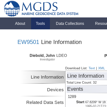
About
Tools
Data Collections
Resou
EW9501
Line Information
Diebold, John
LDEO
P
Investigator
Download List:
Text
|
XML
Line Information
Line Information
Total Line Count: 32
Events
Devices
1289
Related Data Sets
Start
67.8209° W 18.
1995-02-21T23: