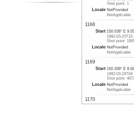
Shot point: 1
Locale
NotProvided
NotApplicable
1168
Start
150.038° E 9.5
1992-03-23T15:
Shot point: 180
Locale
NotProvided
NotApplicable
1169
Start
150.209° E 8.6
1992-03-24T04:
Shot point: 407
Locale
NotProvided
NotApplicable
1170
Start
150.085° E 8.9
1992-03-24T19:
Shot point: 666
Locale
NotProvided
NotApplicable