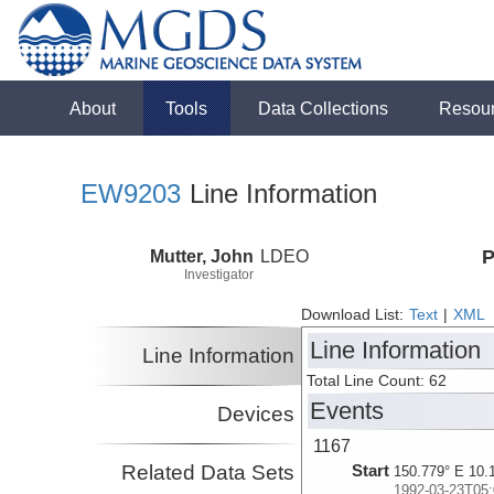
About
Tools
Data Collections
Resou
EW9203
Line Information
Mutter, John
LDEO
P
Investigator
Download List:
Text
|
XML
Line Information
Line Information
Total Line Count: 62
Events
Devices
1167
Related Data Sets
Start
150.779° E 10.
1992-03-23T05: