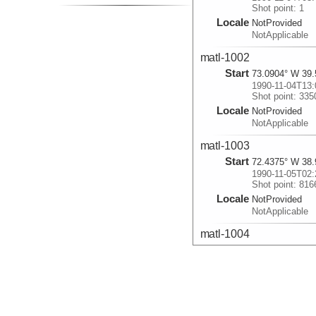
Shot point: 1
Locale
NotProvided
NotApplicable
matl-1002
Start
73.0904° W 39.
1990-11-04T13:
Shot point: 335
Locale
NotProvided
NotApplicable
matl-1003
Start
72.4375° W 38.
1990-11-05T02:
Shot point: 816
Locale
NotProvided
NotApplicable
matl-1004
Start
73.8339° W 39.
1990-11-05T21:
Shot point: 150
Locale
NotProvided
NotApplicable