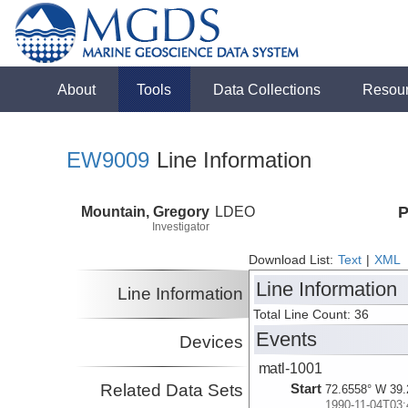
About
Tools
Data Collections
Resou
EW9009
Line Information
Mountain, Gregory
LDEO
P
Investigator
Download List:
Text
|
XML
Line Information
Line Information
Total Line Count: 36
Events
Devices
matl-1001
Related Data Sets
Start
72.6558° W 39.
1990-11-04T03: