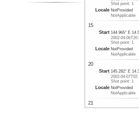
Shot point: 1
Locale
NotProvided
NotApplicable
15
Start
144.965° E 14.
2002-04-06T20:
Shot point: 1
Locale
NotProvided
NotApplicable
20
Start
145.282° E 14.
2002-04-07T02:
Shot point: 1
Locale
NotProvided
NotApplicable
21
Start
145.753° E 15.
2002-04-07T16:
Shot point: 5
Locale
NotProvided
NotApplicable