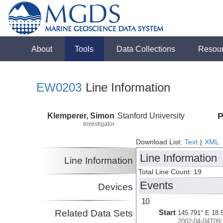
About
Tools
Data Collections
Resou
EW0203
Line Information
Klemperer, Simon
Stanford University
P
Investigator
Download List:
Text
|
XML
Line Information
Line Information
Total Line Count: 19
Events
Devices
10
Related Data Sets
Start
145.791° E 18.
2002-04-04T09: