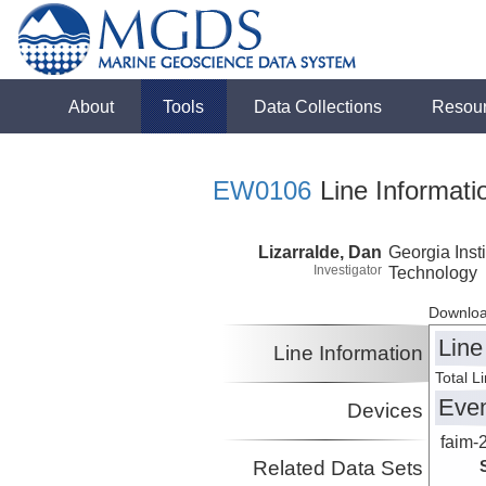
About
Tools
Data Collections
Resou
EW0106
Line Informati
Lizarralde, Dan
Georgia Insti
Investigator
Technology
Downloa
Line
Line Information
Total L
Eve
Devices
faim-
Related Data Sets