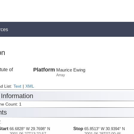
rces
on
tute of
Platform
Maurice Ewing
Array
d List:
Text
|
XML
 Information
ine Count: 1
nts
2
Start
Stop
66.6828° W 29.7698° N
65.8513° W 30.9394° N
2001-06-27T13:22:57
2001-06-28T07:00:46