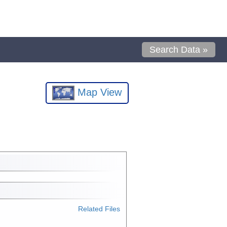
Search Data »
Map View
Related Files