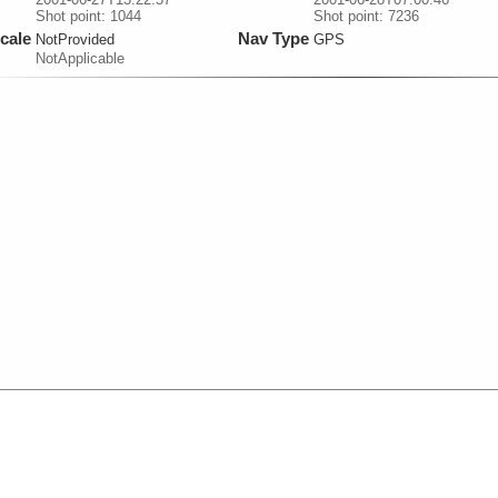
Shot point: 1044
Shot point: 7236
cale
Nav Type
NotProvided
GPS
NotApplicable