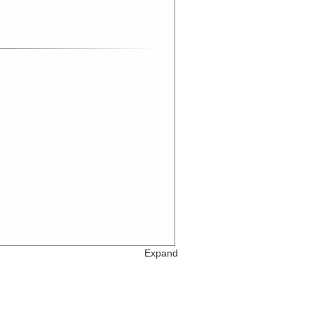
Expand