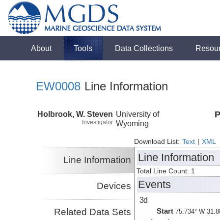
About
Tools
Data Collections
Resou
EW0008
Line Information
Holbrook, W. Steven
University of
P
Investigator
Wyoming
Download List:
Text
|
XML
Line Information
Line Information
Total Line Count: 1
Events
Devices
3d
Related Data Sets
Start
75.734° W 31.8