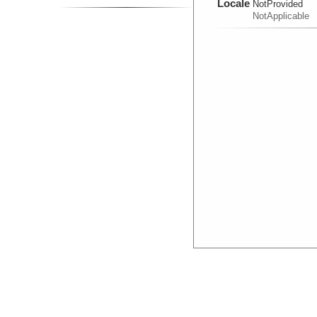
Locale
NotProvided
NotApplicable