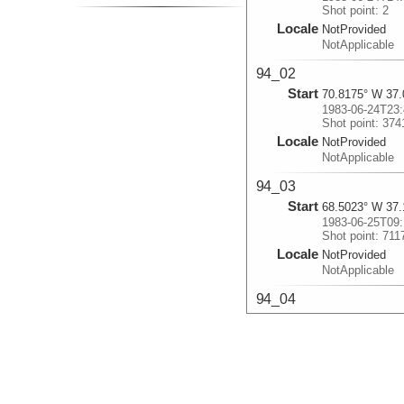
Shot point: 2
Locale
NotProvided
NotApplicable
94_02
Start
70.8175° W 37.
1983-06-24T23:
Shot point: 374
Locale
NotProvided
NotApplicable
94_03
Start
68.5023° W 37.
1983-06-25T09:
Shot point: 711
Locale
NotProvided
NotApplicable
94_04
Start
66.4808° W 37.
1983-06-25T18:
Shot point: 104
Locale
NotProvided
NotApplicable