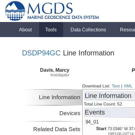
About
Tools
Data Collections
Resou
DSDP94GC
Line Information
Davis, Marcy
P
Investigator
Download List:
Text
|
XML
Line Information
Line Information
Total Line Count: 52
Events
Devices
94_01
Related Data Sets
Start
73.0346° W 37.
1983-06-24T14: