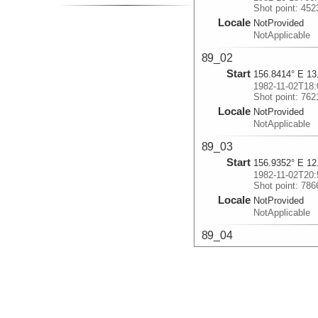
Shot point: 452
Locale
NotProvided
NotApplicable
89_02
Start
156.8414° E 13
1982-11-02T18:
Shot point: 762
Locale
NotProvided
NotApplicable
89_03
Start
156.9352° E 12
1982-11-02T20:
Shot point: 786
Locale
NotProvided
NotApplicable
89_04
Start
158.2111° E 11
1982-11-03T07:
Shot point: 820
Locale
NotProvided
NotApplicable