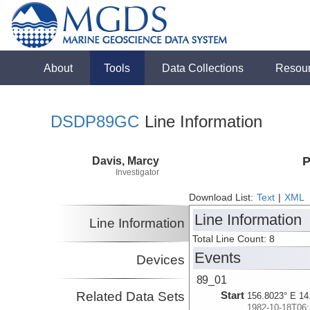
About
Tools
Data Collections
Resou
DSDP89GC
Line Information
Davis, Marcy
P
Investigator
Download List:
Text
|
XML
Line Information
Line Information
Total Line Count: 8
Events
Devices
89_01
Related Data Sets
Start
156.8023° E 14
1982-10-18T06: