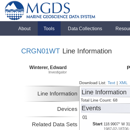
About
Tools
Data Collections
Resou
CRGN01WT
Line Information
Winterer, Edward
P
Investigator
Download List:
Text
|
XML
Line Information
Line Information
Total Line Count: 68
Events
Devices
01
Related Data Sets
Start
118.9907° W 31
1987-02-18T06: