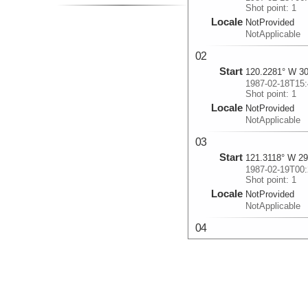
Shot point: 1
Locale
NotProvided
NotApplicable
02
Start
120.2281° W 30
1987-02-18T15:
Shot point: 1
Locale
NotProvided
NotApplicable
03
Start
121.3118° W 29
1987-02-19T00:
Shot point: 1
Locale
NotProvided
NotApplicable
04
Start
123.237° W 27.
1987-02-19T14:
Shot point: 1
Locale
NotProvided
NotApplicable