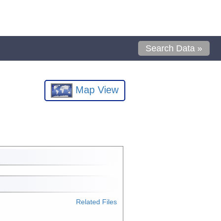
Search Data »
Map View
Related Files