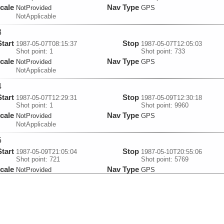
cale
Nav Type
NotProvided
GPS
NotApplicable
3
Start
Stop
1987-05-07T08:15:37
1987-05-07T12:05:03
Shot point: 1
Shot point: 733
cale
Nav Type
NotProvided
GPS
NotApplicable
4
Start
Stop
1987-05-07T12:29:31
1987-05-09T12:30:18
Shot point: 1
Shot point: 9960
cale
Nav Type
NotProvided
GPS
NotApplicable
5
Start
Stop
1987-05-09T21:05:04
1987-05-10T20:55:06
Shot point: 721
Shot point: 5769
cale
Nav Type
NotProvided
GPS
NotApplicable
6
Start
Stop
1987-05-10T21:06:24
1987-05-11T08:55:13
Shot point: 1
Shot point: 2560
cale
Nav Type
NotProvided
GPS