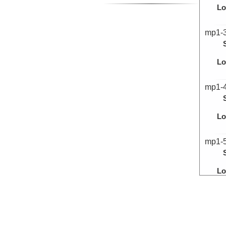
Lo
mp1-
Lo
mp1-
Lo
mp1-
Lo
mp1-
Lo