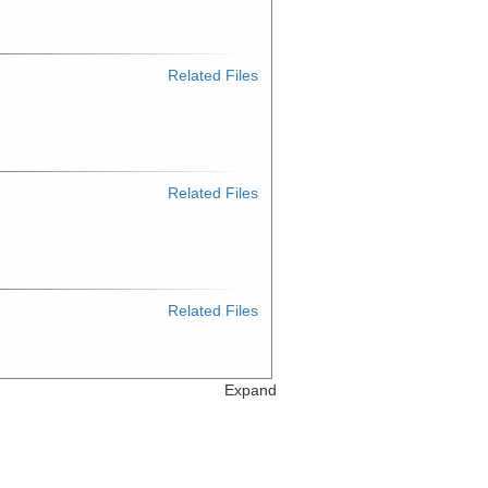
Related Files
Related Files
Related Files
Expand
Related Files