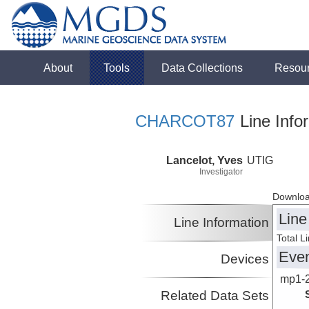
About
Tools
Data Collections
Resou
CHARCOT87
Line Info
Lancelot, Yves
UTIG
Investigator
Downloa
Line
Line Information
Total L
Eve
Devices
mp1-
Related Data Sets