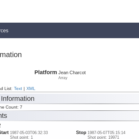
rces
rmation
Platform
Jean Charcot
Array
d List:
Text
|
XML
 Information
ine Count: 7
nts
2
Start
Stop
1987-05-03T06:32:33
1987-05-07T05:15:14
Shot point: 1
Shot point: 19971