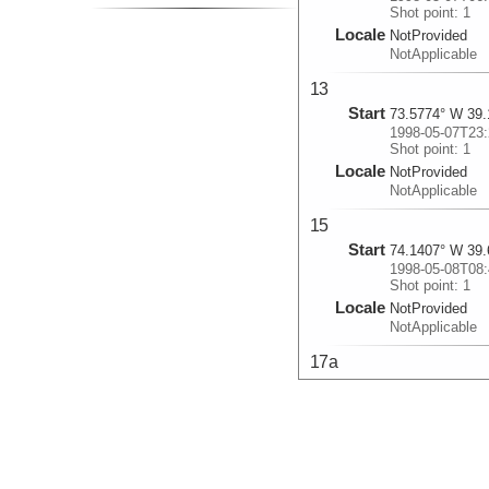
Shot point: 1
Locale
NotProvided
NotApplicable
13
Start
73.5774° W 39.
1998-05-07T23:
Shot point: 1
Locale
NotProvided
NotApplicable
15
Start
74.1407° W 39.
1998-05-08T08:
Shot point: 1
Locale
NotProvided
NotApplicable
17a
Start
73.3485° W 39.
1998-05-08T18:
Shot point: 1
Locale
NotProvided
NotApplicable