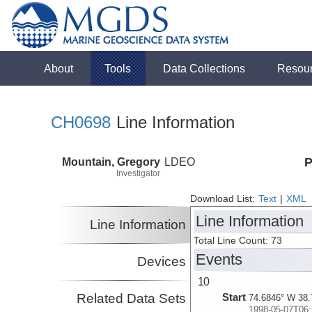
About
Tools
Data Collections
Resou
CH0698
Line Information
Mountain, Gregory
LDEO
P
Investigator
Download List:
Text
|
XML
Line Information
Line Information
Total Line Count: 73
Events
Devices
10
Related Data Sets
Start
74.6846° W 38.
1998-05-07T06: