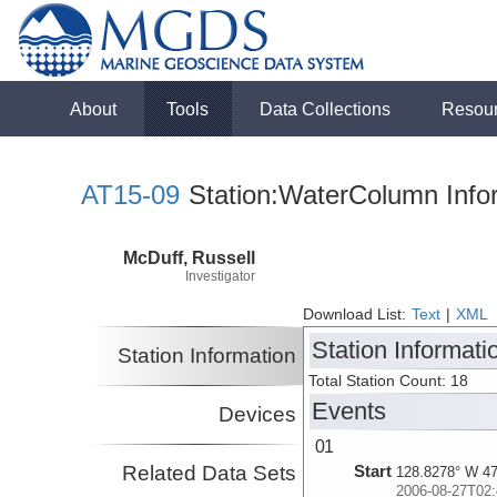
About
Tools
Data Collections
Resou
AT15-09
Station:WaterColumn Info
McDuff, Russell
Investigator
Download List:
Text
|
XML
Station Informati
Station Information
Total Station Count: 18
Events
Devices
01
Related Data Sets
Start
128.8278° W 47
2006-08-27T02: