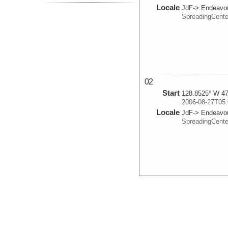
Locale
JdF-> Endeavo
SpreadingCent
02
Start
128.8525° W 47
2006-08-27T05:
Locale
JdF-> Endeavo
SpreadingCent
03
Start
128.9353° W 47
2006-08-27T07:
Locale
JdF-> Endeavo
SpreadingCent