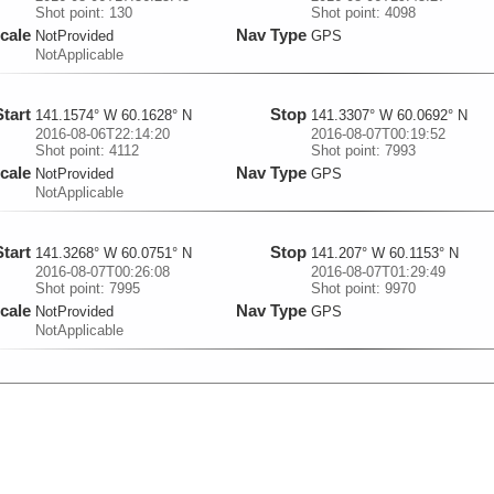
Shot point: 130
Shot point: 4098
cale
Nav Type
NotProvided
GPS
NotApplicable
Start
Stop
141.1574° W 60.1628° N
141.3307° W 60.0692° N
2016-08-06T22:14:20
2016-08-07T00:19:52
Shot point: 4112
Shot point: 7993
cale
Nav Type
NotProvided
GPS
NotApplicable
Start
Stop
141.3268° W 60.0751° N
141.207° W 60.1153° N
2016-08-07T00:26:08
2016-08-07T01:29:49
Shot point: 7995
Shot point: 9970
cale
Nav Type
NotProvided
GPS
NotApplicable
Start
Stop
141.2069° W 60.1153° N
141.1606° W 60.1697° N
2016-08-07T01:29:50
2016-08-07T02:36:15.88
Shot point: 9971
Shot point: 10212
cale
Nav Type
NotProvided
GPS
NotApplicable