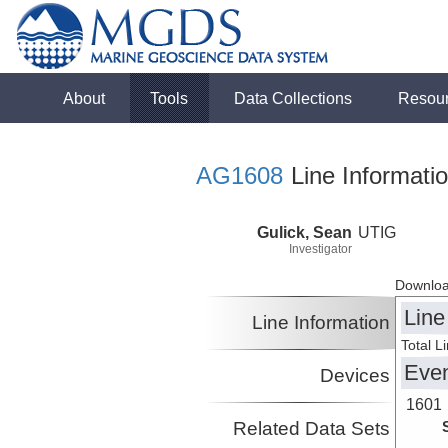
About
Tools
Data Collections
Resou
AG1608
Line Informati
Gulick, Sean
UTIG
Investigator
Downloa
Line
Line Information
Total L
Eve
Devices
1601
Related Data Sets