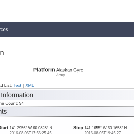
rces
on
Platform
Alaskan Gyre
Array
d List:
Text
|
XML
 Information
ine Count: 94
nts
Start
Stop
141.2956° W 60.0828° N
141.1655° W 60.1658° N
2016-08-06T17:56:25.45
2016-08-06T19:45:27