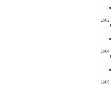
Lo
1602
Lo
1604
Lo
1605
Lo