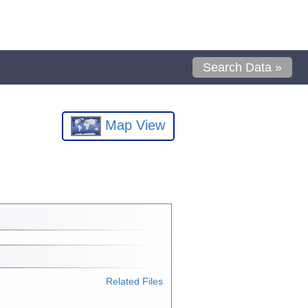
Search Data »
Map View
Related Files