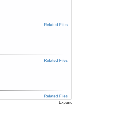
Related Files
Related Files
Related Files
Expand