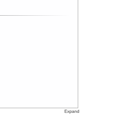
Expand