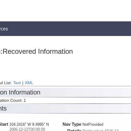
rces
:Recovered Information
d List:
Text
|
XML
ion Information
tation Count: 1
nts
Start
Nav Type
104.2416° W 9.4995° N
NotProvided
2006-12-13T00:00:00
Details