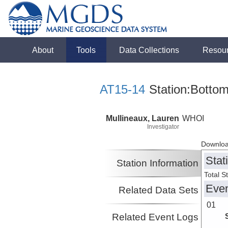
About
Tools
Data Collections
Resou
AT15-14
Station:Bottom
Mullineaux, Lauren
WHOI
Investigator
Downloa
Stat
Station Information
Total S
Eve
Related Data Sets
01
Related Event Logs