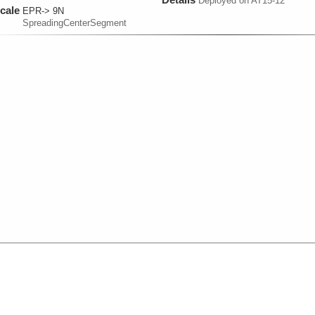
Deployed on AT15-12
cale
EPR-> 9N
SpreadingCenterSegment