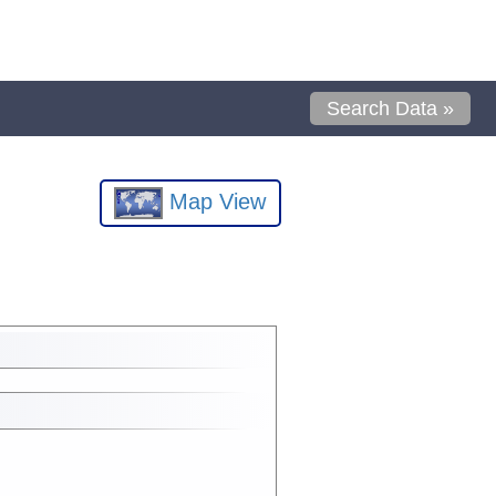
Search Data »
Map View