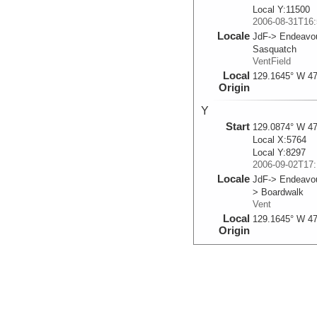
Local Y:11500
2006-08-31T16:
Locale
JdF-> Endeavo
Sasquatch
VentField
Local
129.1645° W 47
Origin
Y
Start
129.0874° W 47
Local X:5764
Local Y:8297
2006-09-02T17:
Locale
JdF-> Endeavou
> Boardwalk
Vent
Local
129.1645° W 47
Origin
T
Start
129.0871° W 47
Local X:5791
Local Y:8314
2006-09-02T17: