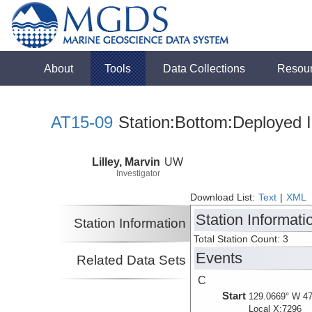
About
Tools
Data Collections
Resou
AT15-09
Station:Bottom:Deployed I
Lilley, Marvin
UW
Investigator
Download List:
Text
|
XML
Station Informati
Station Information
Total Station Count: 3
Events
Related Data Sets
C
Start
129.0669° W 47
Local X:7296