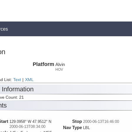
rces
on
Platform
Alvin
HOV
d List:
Text
|
XML
 Information
ive Count: 21
nts
Start
Stop
129.0958° W 47.9512° N
2000-06-13T16:46:00
2000-06-13T08:34:00
Nav Type
LBL