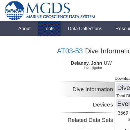
About
Tools
Data Collections
Resou
AT03-53
Dive Informati
Delaney, John
UW
Investigator
Downloa
Dive
Dive Information
Total D
Eve
Devices
3569
Related Data Sets