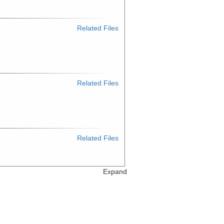
Related Files
Related Files
Related Files
Expand
Related Files