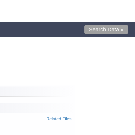
Search Data »
Related Files