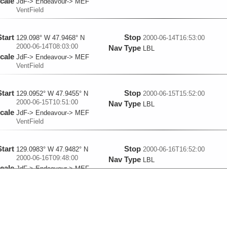
cale
JdF-> Endeavour-> MEF
VentField
Start
Stop
129.098° W 47.9468° N
2000-06-14T16:53:00
2000-06-14T08:03:00
Nav Type
LBL
cale
JdF-> Endeavour-> MEF
VentField
Start
Stop
129.0952° W 47.9455° N
2000-06-15T15:52:00
2000-06-15T10:51:00
Nav Type
LBL
cale
JdF-> Endeavour-> MEF
VentField
Start
Stop
129.0983° W 47.9482° N
2000-06-16T16:52:00
2000-06-16T09:48:00
Nav Type
LBL
cale
JdF-> Endeavour-> MEF
VentField
Start
Stop
129.0983° W 47.9488° N
2000-06-19T17:00:00
2000-06-19T06:16:00
Nav Type
LBL
cale
JdF-> Endeavour-> MEF