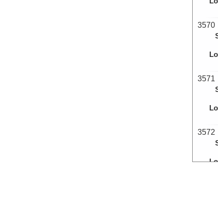
Lo
3570
Lo
3571
Lo
3572
Lo
3573
Lo