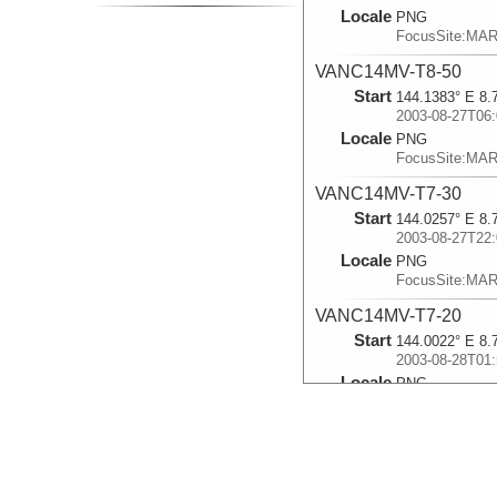
Locale
PNG
FocusSite:MA
VANC14MV-T8-50
Start
144.1383° E 8.
2003-08-27T06:
Locale
PNG
FocusSite:MA
VANC14MV-T7-30
Start
144.0257° E 8.
2003-08-27T22:
Locale
PNG
FocusSite:MA
VANC14MV-T7-20
Start
144.0022° E 8.
2003-08-28T01:
Locale
PNG
FocusSite:MA
VANC14MV-T8-30
Start
144.039° E 8.7
2003-08-28T05: