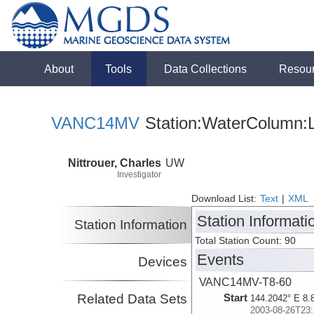
About
Tools
Data Collections
Resou
VANC14MV
Station:WaterColumn:L
Nittrouer, Charles
UW
Investigator
Download List:
Text
|
XML
Station Informati
Station Information
Total Station Count: 90
Events
Devices
VANC14MV-T8-60
Related Data Sets
Start
144.2042° E 8.
2003-08-26T23: