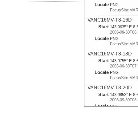
Locale
PNG
FocusSite:MA
VANC16MV-T8-16D
Start
143.9635° E 8.
2003-09-30T06:
Locale
PNG
FocusSite:MA
VANC16MV-T8-18D
Start
143.9755° E 8.
2003-09-30T07:
Locale
PNG
FocusSite:MA
VANC16MV-T8-20D
Start
143.9853° E 8.
2003-09-30T08:
Locale
PNG
FocusSite:MA
VANC16MV-T8-24D
Start
143.9917° E 8.
2003-09-30T09: