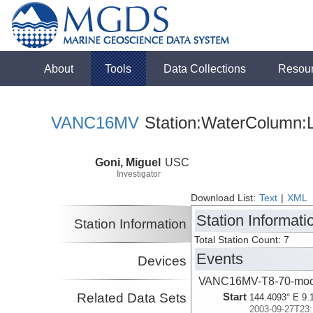
About
Tools
Data Collections
Resou
VANC16MV
Station:WaterColumn:L
Goni, Miguel
USC
Investigator
Download List:
Text
|
XML
Station Informati
Station Information
Total Station Count: 7
Events
Devices
VANC16MV-T8-70-moo
Related Data Sets
Start
144.4093° E 9.
2003-09-27T23: