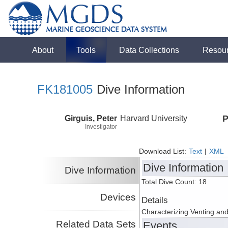
About
Tools
Data Collections
Resou
FK181005
Dive Information
Girguis, Peter
Harvard University
P
Investigator
Download List:
Text
|
XML
Dive Information
Dive Information
Total Dive Count: 18
Devices
Details
Characterizing Venting an
Related Data Sets
Events