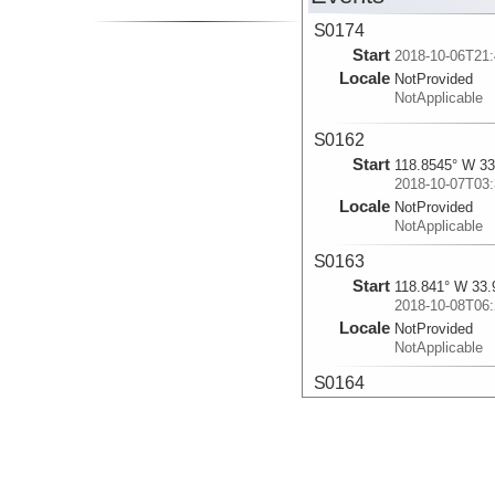
S0174
Start
2018-10-06T21:
Locale
NotProvided
NotApplicable
S0162
Start
118.8545° W 33
2018-10-07T03:
Locale
NotProvided
NotApplicable
S0163
Start
118.841° W 33.
2018-10-08T06:
Locale
NotProvided
NotApplicable
S0164
Start
118.842° W 33.
2018-10-09T03:
Locale
NotProvided
NotApplicable