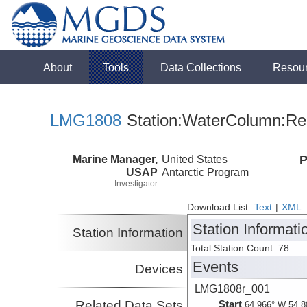
About
Tools
Data Collections
Resou
LMG1808
Station:WaterColumn:Rel
Marine Manager,
United States
P
USAP
Antarctic Program
Investigator
Download List:
Text
|
XML
Station Informati
Station Information
Total Station Count: 78
Events
Devices
LMG1808r_001
Related Data Sets
Start
64.966° W 54.8