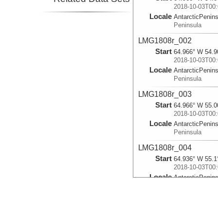
2018-10-03T00:
Locale
AntarcticPenin
Peninsula
LMG1808r_002
Start
64.966° W 54.9
2018-10-03T00:
Locale
AntarcticPenin
Peninsula
LMG1808r_003
Start
64.966° W 55.0
2018-10-03T00:
Locale
AntarcticPenin
Peninsula
LMG1808r_004
Start
64.936° W 55.1
2018-10-03T00:
Locale
AntarcticPenin
Peninsula
LMG1808r_005
Start
64.909° W 55.2