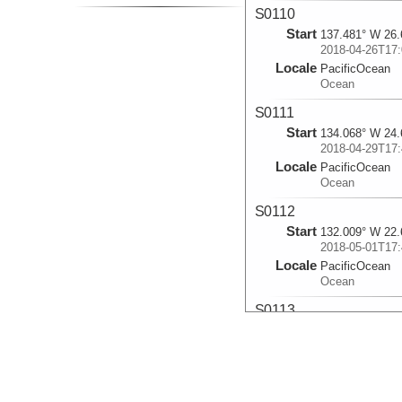
S0110
Start
137.481° W 26.
2018-04-26T17:
Locale
PacificOcean
Ocean
S0111
Start
134.068° W 24.
2018-04-29T17:
Locale
PacificOcean
Ocean
S0112
Start
132.009° W 22.
2018-05-01T17:
Locale
PacificOcean
Ocean
S0113
Start
130.318° W 21.
2018-05-05T00:
Locale
PacificOcean
Ocean