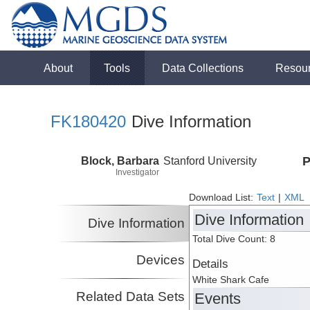
About
Tools
Data Collections
Resou
FK180420
Dive Information
Block, Barbara
Stanford University
P
Investigator
Download List:
Text
|
XML
Dive Information
Dive Information
Total Dive Count: 8
Devices
Details
White Shark Cafe
Related Data Sets
Events