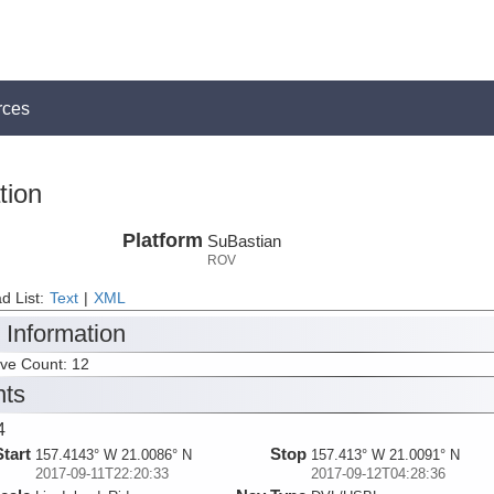
rces
tion
Platform
SuBastian
ROV
d List:
Text
|
XML
 Information
ive Count: 12
nts
4
Start
Stop
157.4143° W 21.0086° N
157.413° W 21.0091° N
2017-09-11T22:20:33
2017-09-12T04:28:36