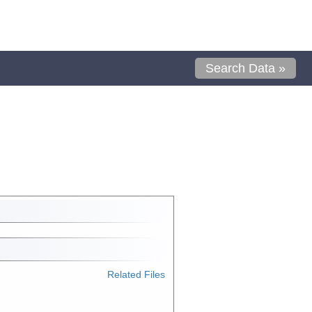
Search Data »
Related Files