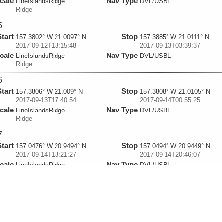
cale
Nav Type
LineIslandsRidge
DVL/USBL
Ridge
5
Start
Stop
157.3802° W 21.0097° N
157.3885° W 21.0111° N
2017-09-12T18:15:48
2017-09-13T03:39:37
cale
Nav Type
LineIslandsRidge
DVL/USBL
Ridge
6
Start
Stop
157.3806° W 21.009° N
157.3808° W 21.0105° N
2017-09-13T17:40:54
2017-09-14T00:55:25
cale
Nav Type
LineIslandsRidge
DVL/USBL
Ridge
7
Start
Stop
157.0476° W 20.9494° N
157.0494° W 20.9449° N
2017-09-14T18:21:27
2017-09-14T20:46:07
cale
Nav Type
LineIslandsRidge
DVL/USBL
Ridge
8
Start
Stop
157.0833° W 20.9228° N
157.0829° W 20.9229° N
2017-09-14T22:35:35
2017-09-16T08:02:22
cale
Nav Type
LineIslandsRidge
DVL/USBL