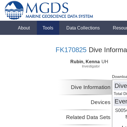
About
Tools
Data Collections
Resou
FK170825
Dive Informa
Rubin, Kenna
UH
Investigator
Downloa
Dive
Dive Information
Total D
Eve
Devices
S005
Related Data Sets