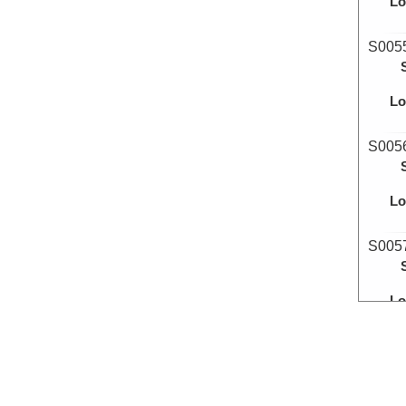
Lo
S005
Lo
S005
Lo
S005
Lo
S005
Lo