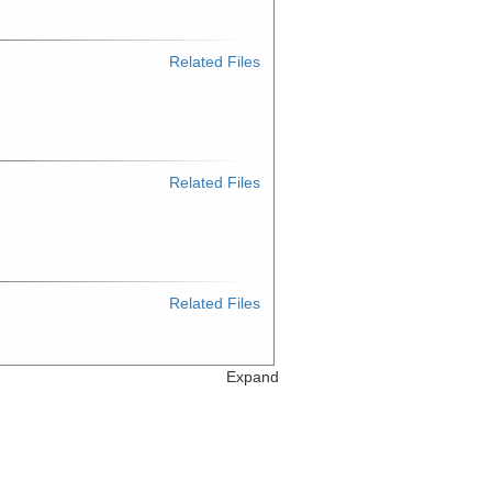
Related Files
Related Files
Related Files
Expand
Related Files