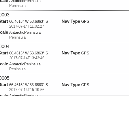
cale
AntarcticPeninsula
Peninsula
0003
Start
Nav Type
66.4615° W 53.6863° S
GPS
2017-07-14T11:02:27
cale
AntarcticPeninsula
Peninsula
0004
Start
Nav Type
66.4615° W 53.6863° S
GPS
2017-07-14T13:43:46
cale
AntarcticPeninsula
Peninsula
0005
Start
Nav Type
66.4615° W 53.6863° S
GPS
2017-07-14T15:19:56
cale
AntarcticPeninsula
Peninsula
0006
Start
Nav Type
66.4615° W 53.6863° S
GPS
2017-07-14T16:31:27
cale
AntarcticPeninsula