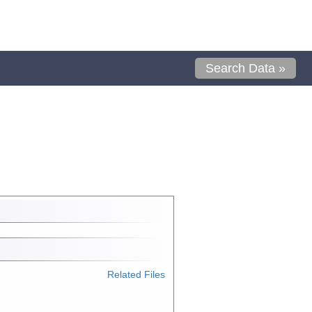
Search Data »
Related Files