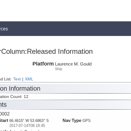
rces
rColumn:Released Information
Platform
Laurence M. Gould
Ship
d List:
Text
|
XML
ion Information
tation Count: 12
nts
0002
Start
Nav Type
66.4615° W 53.6863° S
GPS
2017-07-14T08:18:45