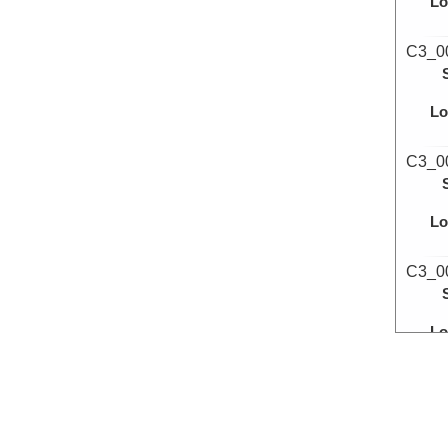
Lo
C3_0
Lo
C3_0
Lo
C3_0
Lo
C3_0
Lo