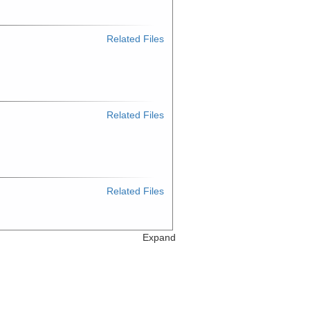
Related Files
Related Files
Related Files
Expand
Related Files