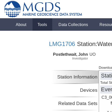
About
Tools
Data Collections
Resou
LMG1706
Station:Wate
Postlethwait, John
UO
Investigator
Downloa
Stat
Station Information
Total S
Eve
Devices
C3_0
Related Data Sets