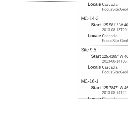
Locale
Cascadia
FocusSite:Ge
MC-14-3
Start
125.5811° W 46
2013-08-13T20:
Locale
Cascadia
FocusSite:Ge
Site 9.5
Start
125.4195° W 46
2013-08-14T05:
Locale
Cascadia
FocusSite:Ge
MC-16-1
Start
125.7847° W 46
2013-08-14T22:
Locale
Cascadia
FocusSite:Ge
MC-16FFE
Start
125.6867° W 46
2013-08-20T02: