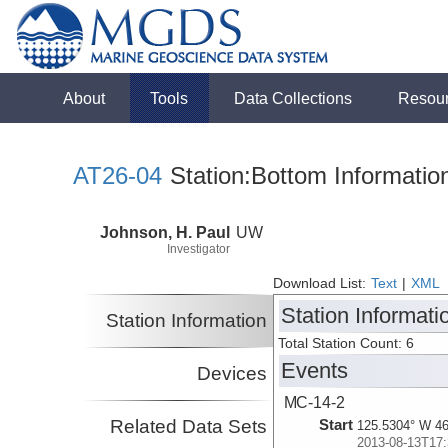
About
Tools
Data Collections
Resou
AT26-04
Station:Bottom Informatio
Johnson, H. Paul
UW
Investigator
Download List:
Text
|
XML
Station Informati
Station Information
Total Station Count: 6
Events
Devices
MC-14-2
Related Data Sets
Start
125.5304° W 46
2013-08-13T17: