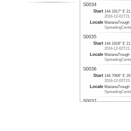
S0034
Start
144.1917° E 21
2016-12-01T21:
Locale
MarianaTrough
SpreadingCente
S0035
Start
144.1918° E 21
2016-12-02T21:
Locale
MarianaTrough
SpreadingCente
S0036
Start
144.7068° E 20
2016-12-03T23:
Locale
MarianaTrough
SpreadingCente
S0037
Start
144.707° E 18.
2016-12-05T00:
Locale
MarianaTrough
SpreadingCente