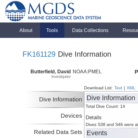
About
Tools
Data Collections
Resou
FK161129
Dive Information
Butterfield, David
NOAA:PMEL
P
Investigator
Download List:
Text
|
XML
Dive Information
Dive Information
Total Dive Count: 14
Devices
Details
Dives S38 and S46 were ab
Related Data Sets
Events