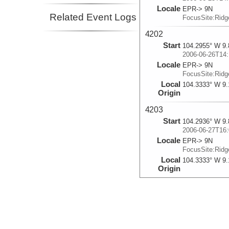
Locale
EPR-> 9N
Related Event Logs
FocusSite:Rid
4202
Start
104.2955° W 9.
2006-06-26T14:
Locale
EPR-> 9N
FocusSite:Rid
Local
104.3333° W 9.
Origin
4203
Start
104.2936° W 9.
2006-06-27T16:
Locale
EPR-> 9N
FocusSite:Rid
Local
104.3333° W 9.
Origin
4204
Start
104.3003° W 9.
2006-06-28T14:
Locale
EPR-> 9N
FocusSite:Rid