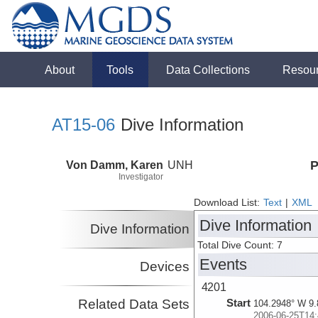
About
Tools
Data Collections
Resou
AT15-06
Dive Information
Von Damm, Karen
UNH
P
Investigator
Download List:
Text
|
XML
Dive Information
Dive Information
Total Dive Count: 7
Events
Devices
4201
Related Data Sets
Start
104.2948° W 9.
2006-06-25T14: